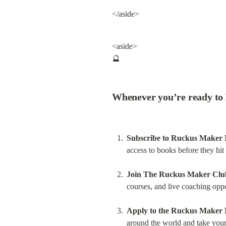
</aside>
<aside>

🔮
Whenever you’re ready to 
Subscribe to Ruckus Maker
access to books before they hi
Join The Ruckus Maker Clu
courses, and live coaching oppo
Apply to the Ruckus Maker
around the world and take your