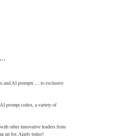
p …
ts and AI prompts … to exclusive 
AI prompt codex, a variety of 
ith other innovative leaders from 
g up for. 
Apply today!