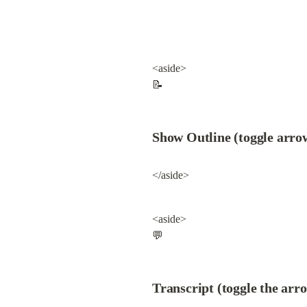
<aside>

📝
Show Outline (toggle arro
</aside>
<aside>

💬
Transcript (toggle the arr