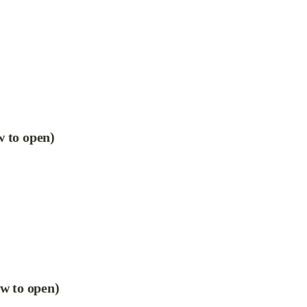
w to open)
ow to open)