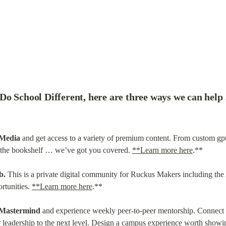
Do School Different, here are three ways we can hel
 Media
 and get access to a variety of premium content. From custom gp
t the bookshelf … we’ve got you covered. 
**Learn more here
.**
b.
 This is a private digital community for Ruckus Makers including the 
rtunities. 
**Learn more here
.**
 Mastermind
 and experience weekly peer-to-peer mentorship. Connect w
 leadership to the next level. Design a campus experience worth showin