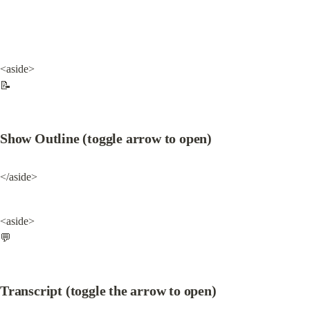
<aside>

📝
Show Outline (toggle arrow to open)
</aside>
<aside>

💬
Transcript (toggle the arrow to open)