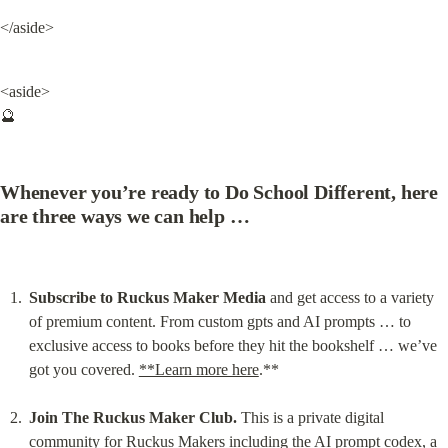
</aside>
<aside>

🔮
Whenever you’re ready to Do School Different, here 
are three ways we can help …
Subscribe to Ruckus Maker Media
 and get access to a variety 
of premium content. From custom gpts and AI prompts … to 
exclusive access to books before they hit the bookshelf … we’ve 
got you covered. 
**Learn more here
.**
Join The Ruckus Maker Club.
 This is a private digital 
community for Ruckus Makers including the AI prompt codex, a 