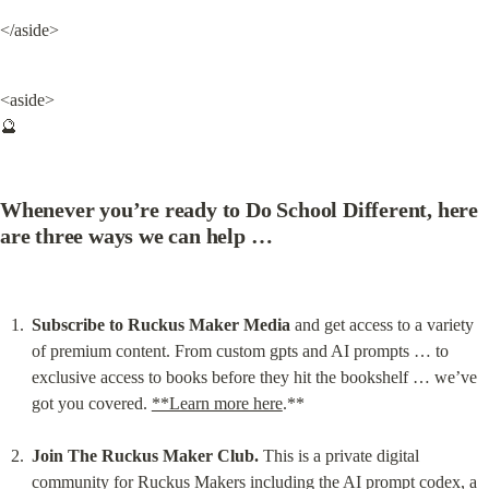
</aside>
<aside>

🔮
Whenever you’re ready to Do School Different, here 
are three ways we can help …
Subscribe to Ruckus Maker Media
 and get access to a variety 
of premium content. From custom gpts and AI prompts … to 
exclusive access to books before they hit the bookshelf … we’ve 
got you covered. 
**Learn more here
.**
Join The Ruckus Maker Club.
 This is a private digital 
community for Ruckus Makers including the AI prompt codex, a 