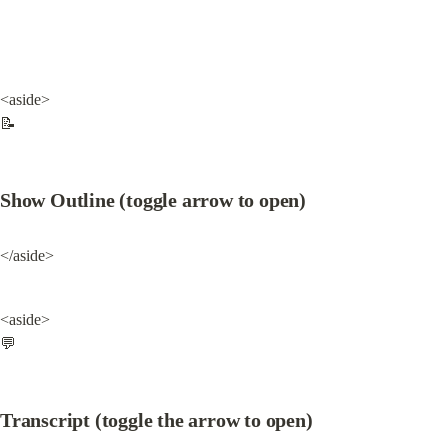
<aside>

📝
Show Outline (toggle arrow to open)
</aside>
<aside>

💬
Transcript (toggle the arrow to open)